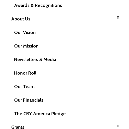
Awards & Recognitions
Frequently Asked Questions
About Us
Our Vision
Our Mission
General FAQs
Newsletters & Media
Honor Roll
Our Team
What is CRY America?
Our Financials
The CRY America Pledge
CRY America is CRY, Child Rights and You
Grants