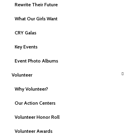
Rewrite Their Future
What is the difference between Relief and
Rights?
What Our Girls Want
CRY Galas
Is CRY America not going to support relief
efforts from now on?
Key Events
Event Photo Albums
What rights do children have? Explain each
right.
Volunteer
Why Volunteer?
How are Child Rights and Human Rights
Our Action Centers
linked?
Volunteer Honor Roll
What is this "child rights approach"?
Volunteer Awards