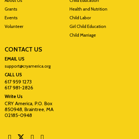
About Us
Child Education
Grants
Health and Nutrition
Events
Child Labor
Volunteer
Girl Child Education
Child Marriage
CONTACT US
EMAIL US
support@cryamerica.org
CALL US
617 959 1273
617 981-2826
Write Us
CRY America, P.O. Box
850948, Braintree, MA
02185-0948