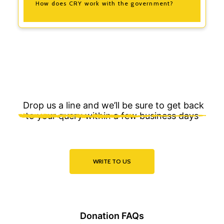
How does CRY work with the government?
Drop us a line and we’ll be sure to get back
to your query within a few business days
WRITE TO US
Donation FAQs