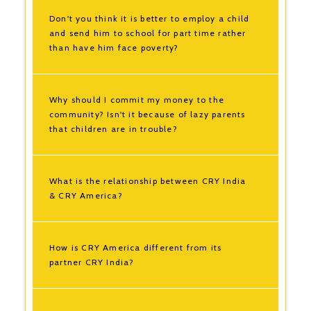
Don't you think it is better to employ a child
and send him to school for part time rather
than have him face poverty?
Why should I commit my money to the
community? Isn't it because of lazy parents
that children are in trouble?
What is the relationship between CRY India
& CRY America?
How is CRY America different from its
partner CRY India?