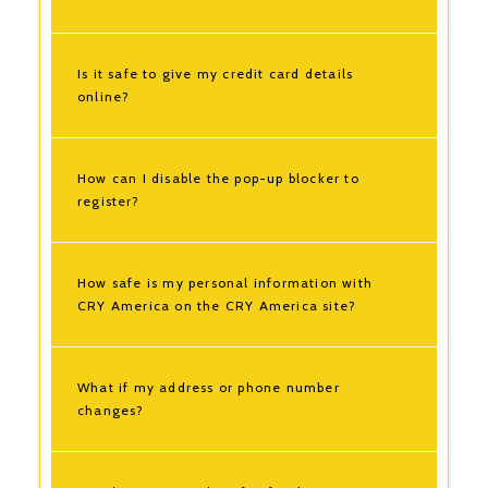
Is it safe to give my credit card details
online?
How can I disable the pop-up blocker to
register?
How safe is my personal information with
CRY America on the CRY America site?
What if my address or phone number
changes?