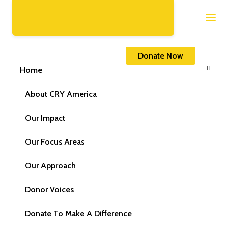
Home
FAQs
Donate Now
Home
About CRY America
Our Impact
Our Focus Areas
Our Approach
Donor Voices
Donate To Make A Difference