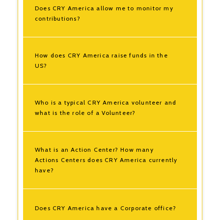
Does CRY America allow me to monitor my
contributions?
How does CRY America raise funds in the
US?
Who is a typical CRY America volunteer and
what is the role of a Volunteer?
What is an Action Center? How many
Actions Centers does CRY America currently
have?
Does CRY America have a Corporate office?