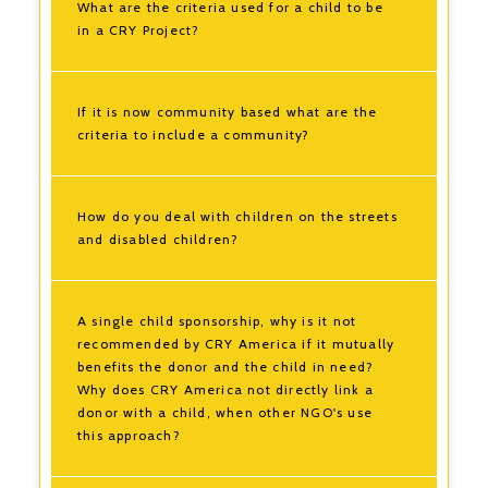
What are the criteria used for a child to be
in a CRY Project?
If it is now community based what are the
criteria to include a community?
How do you deal with children on the streets
and disabled children?
A single child sponsorship, why is it not
recommended by CRY America if it mutually
benefits the donor and the child in need?
Why does CRY America not directly link a
donor with a child, when other NGO's use
this approach?