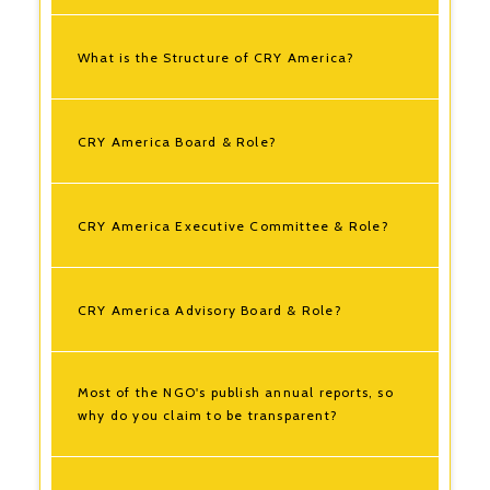
What is the Structure of CRY America?
CRY America Board & Role?
CRY America Executive Committee & Role?
CRY America Advisory Board & Role?
Most of the NGO's publish annual reports, so
why do you claim to be transparent?