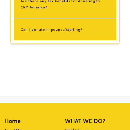
Are there any tax benefits for donating to
CRY America?
Can I donate in pounds/sterling?
Home
WHAT WE DO?