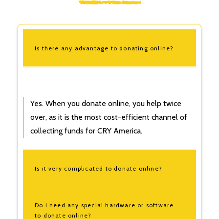
Is there any advantage to donating online?
Yes. When you donate online, you help twice
over, as it is the most cost-efficient channel of
collecting funds for
CRY America.
Is it very complicated to donate online?
Do I need any special hardware or software
to donate online?