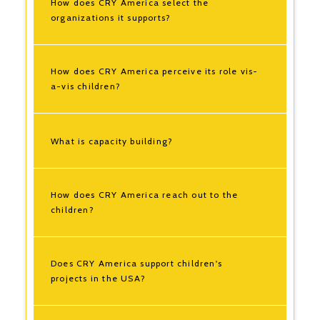
How does CRY America select the
organizations it supports?
How does CRY America perceive its role vis-
a-vis children?
What is capacity building?
How does CRY America reach out to the
children?
Does CRY America support children's
projects in the USA?