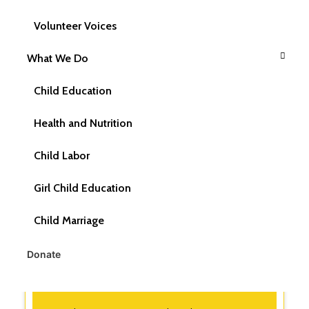
Volunteer Voices
What is the role of CRY America in ensuring
Child Rights?
What We Do
Child Education
What is CRY America's mission?
Health and Nutrition
What is the vision of CRY America?
Child Labor
Girl Child Education
What are CRY America's beliefs?
Child Marriage
Donate
What are CRY America's Values?