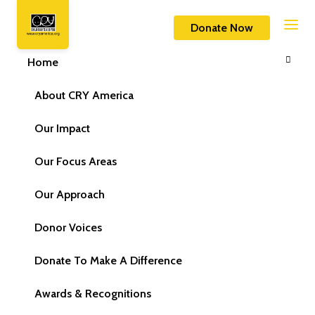
Home
Contact Us
Donate Now
Home
About CRY America
Our Impact
Our Focus Areas
Our Approach
Donor Voices
Donate To Make A Difference
Awards & Recognitions