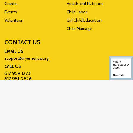
Grants
Health and Nutrition
Events
Child Labor
Volunteer
Girl Child Education
Child Marriage
CONTACT US
EMAIL US
support@cryamerica.org
CALL US
617 959 1273
617 981-2826
Write Us
CRY America, P.O. Box
850948, Braintree, MA
02185-0948