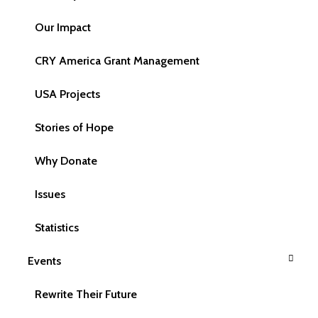
Email Address
Our Impact
CRY America Grant Management
USA Projects
Phone
Stories of Hope
Why Donate
Your Query
Issues
Statistics
Events
Rewrite Their Future