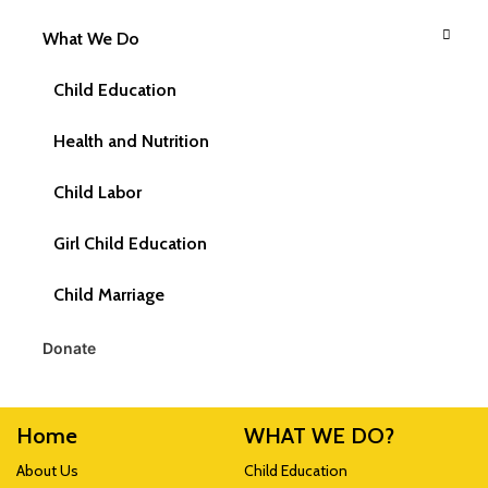
What We Do
Write Us
CRY America, P.O. Box 850948,
Child Education
Braintree, MA 02185-0948
Health and Nutrition
Follow Us
Child Labor
Girl Child Education
Child Marriage
Donate
Home
WHAT WE DO?
About Us
Child Education