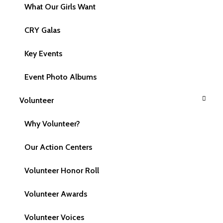
What Our Girls Want
CRY Galas
Key Events
Event Photo Albums
Volunteer
Email Us
Why Volunteer?
support@cryamerica.org
Our Action Centers
Volunteer Honor Roll
Call Us
Volunteer Awards
617 959 1273
617 981-2826
Volunteer Voices