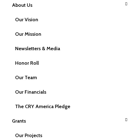
About Us
Contact Us
Our Vision
Our Mission
Newsletters & Media
Have a Query?
Honor Roll
We welcome your feedback, ideas / suggestions or
Our Team
queries about CRY America and its work in the area of
Child Rights.
Our Financials
The CRY America Pledge
Name
Grants
Our Projects